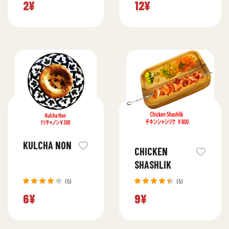
2
¥
12
¥
4.20
4.40
out
out of 5
of 5
KULCHA NON
CHICKEN
SHASHLIK
(5)
(5)
Rated
Rated
6
¥
9
¥
4.20
4.40
out
out of 5
of 5