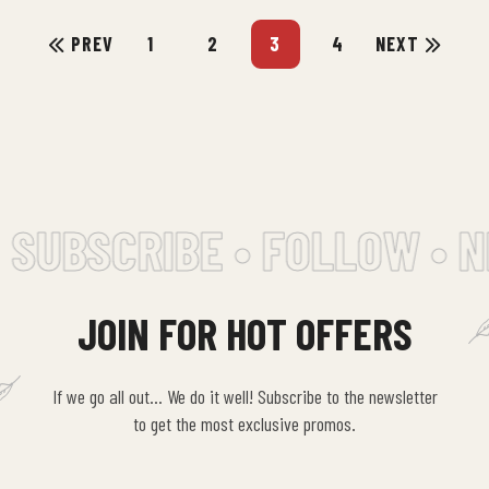
molestiae
PREV
1
2
3
4
NEXT
consequatur…
SUBSCRIBE • FOLLOW • N
JOIN FOR HOT OFFERS
If we go all out… We do it well! Subscribe to the newsletter
to get the most exclusive promos.