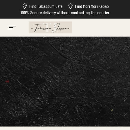
Find Tabassum Cafe
Find Mori Mori Kebab
100% Secure delivery without contacting the courier