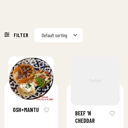
FILTER
Default sorting
OSH+MANTU
BEEF ‘N
CHEDDAR