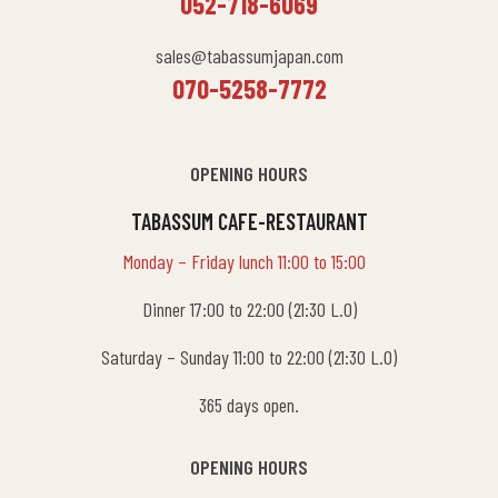
052-718-6069
sales@tabassumjapan.com
070-5258-7772
OPENING HOURS
TABASSUM CAFE-RESTAURANT
Monday – Friday lunch 11:00 to 15:00
Dinner 17:00 to 22:00 (21:30 L.O)
Saturday – Sunday 11:00 to 22:00 (21:30 L.O)
365 days open.
OPENING HOURS