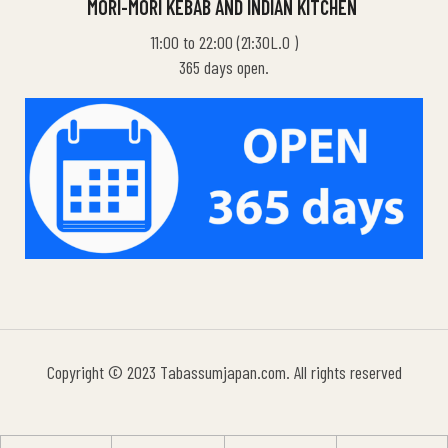
MORI-MORI KEBAB AND INDIAN KITCHEN
11:00 to 22:00 (21:30L.O )
365 days open.
Copyright © 2023 Tabassumjapan.com. All rights reserved