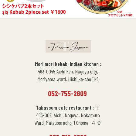
Mori mori kebab, Indian kitchen :
463-0045 Aichi ken, Nagoya city,
Moriyama ward, Hishiike-cho 11-6
052-755-2609
Tabassum cafe restaurant
: 〒
453-0021 Aichi, Nagoya, Nakamura
Ward, Matsubaracho, 1 Chome−４９