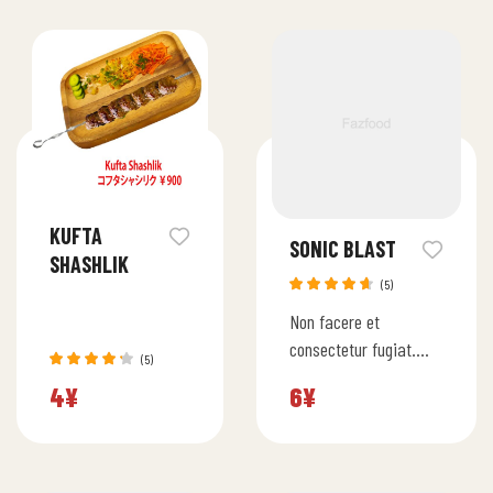
KUFTA
SONIC BLAST
SHASHLIK
(5)
Rated
Non facere et
4.60
out
of 5
consectetur fugiat.
(5)
Quia saepe numquam
Rated
4
¥
6
¥
4.20
rerum enim. Beatae
out of 5
quas architecto
ratione officia facilis.