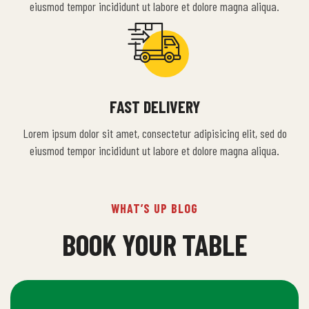
eiusmod tempor incididunt ut labore et dolore magna aliqua.
FAST DELIVERY
Lorem ipsum dolor sit amet, consectetur adipisicing elit, sed do
eiusmod tempor incididunt ut labore et dolore magna aliqua.
WHAT’S UP BLOG
BOOK YOUR TABLE