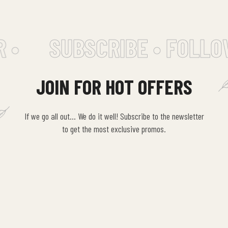
 •
SUBSCRIBE • FOLLO
JOIN FOR HOT OFFERS
If we go all out… We do it well! Subscribe to the newsletter
to get the most exclusive promos.