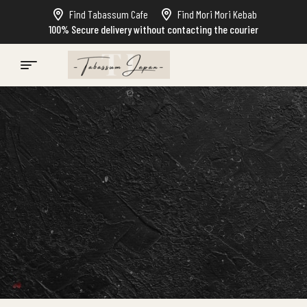
Find Tabassum Cafe
Find Mori Mori Kebab
100% Secure delivery without contacting the courier