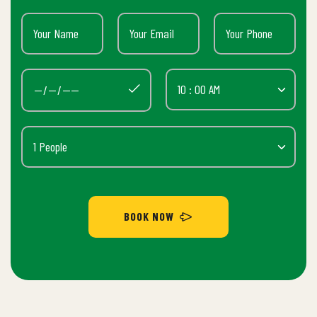
BOOK NOW