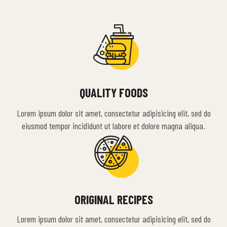
QUALITY FOODS
Lorem ipsum dolor sit amet, consectetur adipisicing elit, sed do
eiusmod tempor incididunt ut labore et dolore magna aliqua.
ORIGINAL RECIPES
Lorem ipsum dolor sit amet, consectetur adipisicing elit, sed do