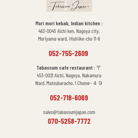
Mori mori kebab, Indian kitchen :
463-0045 Aichi ken, Nagoya city,
Moriyama ward, Hishiike-cho 11-6
052-755-2609
Tabassum cafe restaurant
: 〒
453-0021 Aichi, Nagoya, Nakamura
Ward, Matsubaracho, 1 Chome−４９
052-718-6069
sales@tabassumjapan.com
070-5258-7772