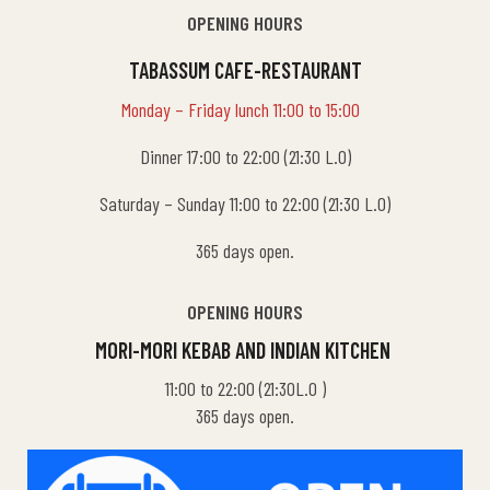
OPENING HOURS
TABASSUM CAFE-RESTAURANT
Monday – Friday lunch 11:00 to 15:00
Dinner 17:00 to 22:00 (21:30 L.O)
Saturday – Sunday 11:00 to 22:00 (21:30 L.O)
365 days open.
OPENING HOURS
MORI-MORI KEBAB AND INDIAN KITCHEN
11:00 to 22:00 (21:30L.O )
365 days open.