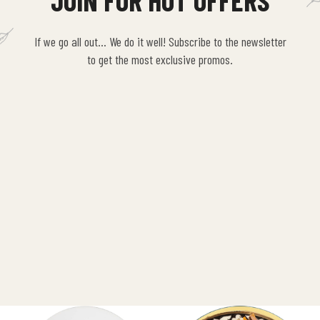
JOIN FOR HOT OFFERS
If we go all out… We do it well! Subscribe to the newsletter
to get the most exclusive promos.