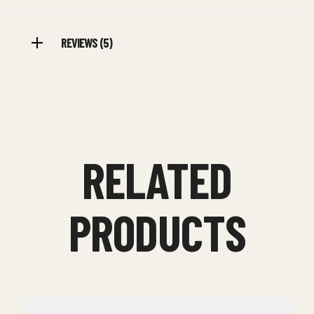
REVIEWS (5)
RELATED
PRODUCTS