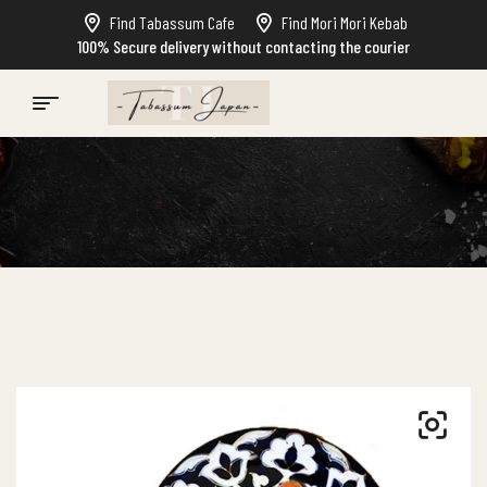
Find Tabassum Cafe
Find Mori Mori Kebab
100% Secure delivery without contacting the courier