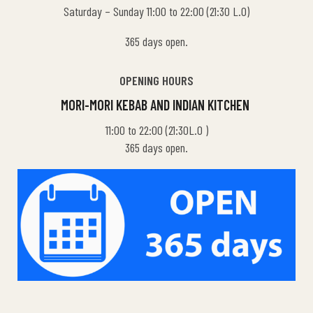
Saturday – Sunday 11:00 to 22:00 (21:30 L.O)
365 days open.
OPENING HOURS
MORI-MORI KEBAB AND INDIAN KITCHEN
11:00 to 22:00 (21:30L.O )
365 days open.