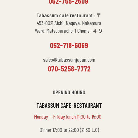
052-755-2609
Tabassum cafe restaurant
: 〒
453-0021 Aichi, Nagoya, Nakamura
Ward, Matsubaracho, 1 Chome−４９
052-718-6069
sales@tabassumjapan.com
070-5258-7772
OPENING HOURS
TABASSUM CAFE-RESTAURANT
Monday – Friday lunch 11:00 to 15:00
Dinner 17:00 to 22:00 (21:30 L.O)