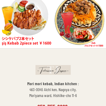
Mori mori kebab, Indian kitchen :
463-0045 Aichi ken, Nagoya city,
Moriyama ward, Hishiike-cho 11-6