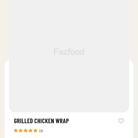
GRILLED CHICKEN WRAP
(5)
Rated