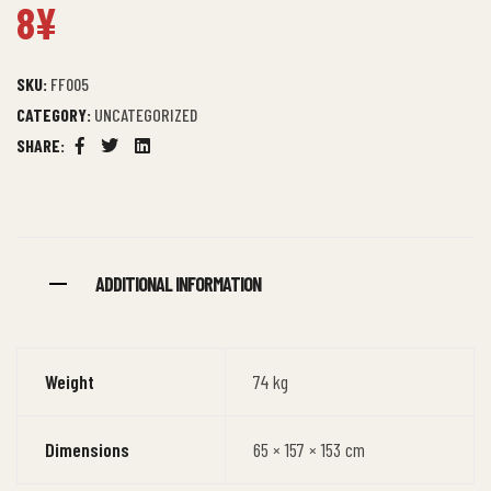
8
¥
Rated
5
4.40
out
of 5
based on
customer
ratings
SKU:
FF005
CATEGORY:
UNCATEGORIZED
SHARE:
Facebook
Twitter
Linkedin
ADDITIONAL INFORMATION
Weight
74 kg
Dimensions
65 × 157 × 153 cm