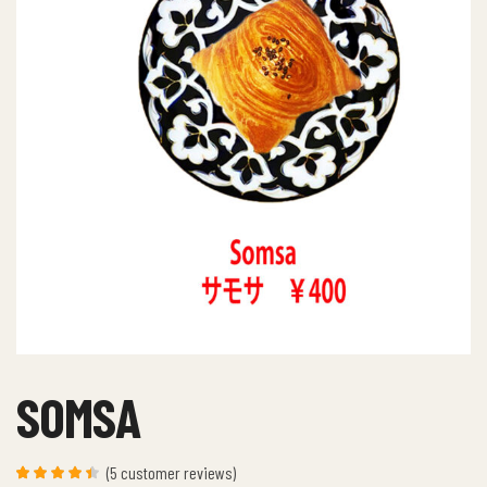
SOMSA
(
5
customer reviews)