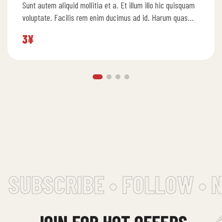
Sunt autem aliquid mollitia et a. Et illum illo hic quisquam
5.00
out
of 5
voluptate. Facilis rem enim ducimus ad id. Harum quas…
3
¥
SUBSCRIBE • FOLLOW • 